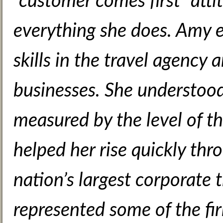
“customer comes first” atti
everything she does. Amy 
skills in the travel agency
businesses. She understood
measured by the level of the
helped her rise quickly thr
nation’s largest corporate 
represented some of the fir