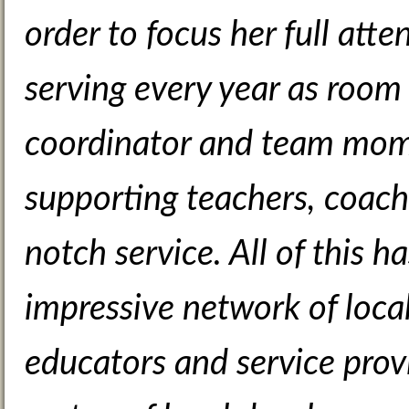
order to focus her full atte
serving every year as room
coordinator and team mom 
supporting teachers, coach
notch service. All of this 
impressive network of local
educators and service prov