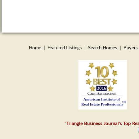
Home
|
Featured Listings
|
Search Homes
|
Buyers
"Triangle Business Journal's Top R