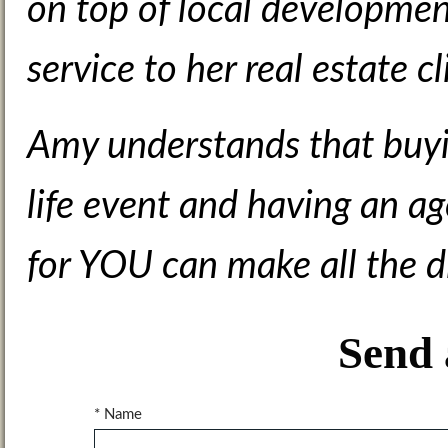
on top of local development
service to her real estate cl
Amy understands that buyin
life event and having an ag
for YOU can make all the d
Send 
* Name