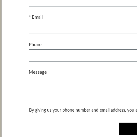
* Email
Phone
Message
By giving us your phone number and email address, you ar