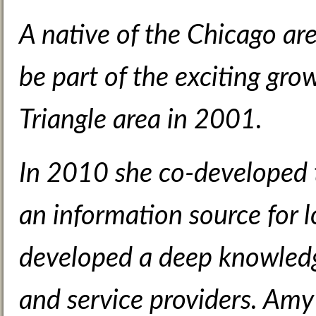
A native of the Chicago ar
be part of the exciting gr
Triangle area in 2001.
In 2010 she co-developed
an information source for l
developed a deep knowledge
and service providers. Amy