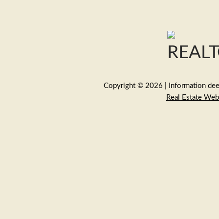
Copyright © 2026 | Information deem
Real Estate Web