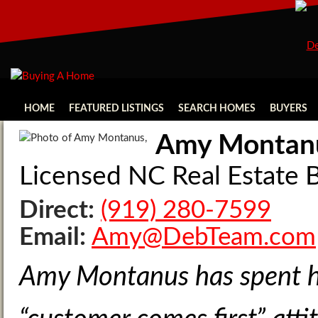
HOME
FEATURED LISTINGS
SEARCH HOMES
BUYERS
Amy Montan
Licensed NC Real Estat
Direct:
(919) 280-7599
Email:
Amy@DebTeam.com
Amy Montanus has spent her