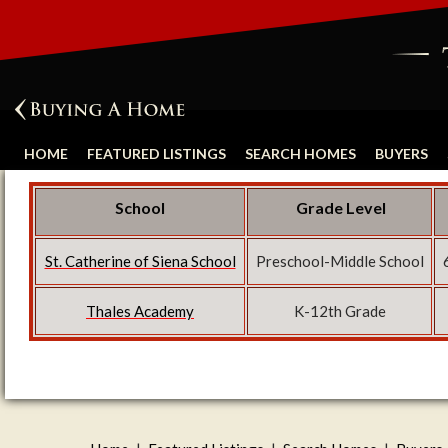
HOME
FEATURED LISTINGS
SEARCH HOMES
BUYERS
School
Grade Level
St. Catherine of Siena School
Preschool-Middle School
Thales Academy
K-12th Grade