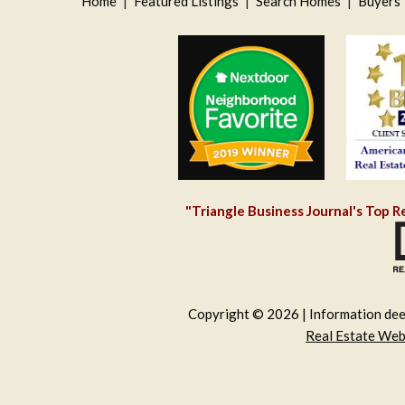
Home
|
Featured Listings
|
Search Homes
|
Buyers
"Triangle Business Journal's Top R
Copyright © 2026 | Information deem
Real Estate We