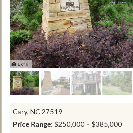
1
of
6
Cary,
NC
27519
Price Range:
$250,000 – $385,000