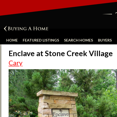
HOME
FEATURED LISTINGS
SEARCH HOMES
BUYERS
Enclave at Stone Creek Village
Cary