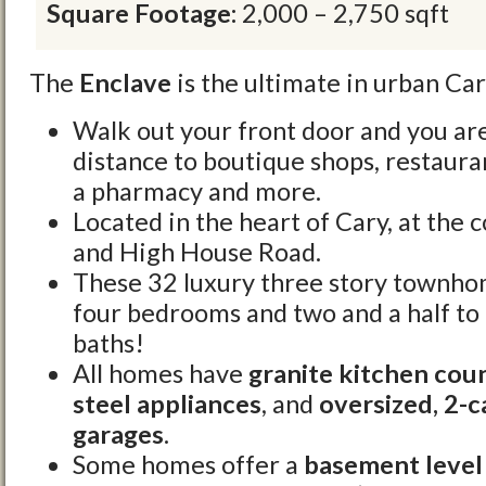
Square Footage:
2,000 – 2,750 sqft
The
Enclave
is the ultimate in urban Car
Walk out your front door and you ar
distance to boutique shops, restauran
a pharmacy and more.
Located in the heart of Cary, at the 
and High House Road.
These 32 luxury three story townhom
four bedrooms and two and a half to 
baths!
All homes have
granite kitchen cou
steel appliances
, and
oversized, 2-c
garages
.
Some homes offer a
basement level 