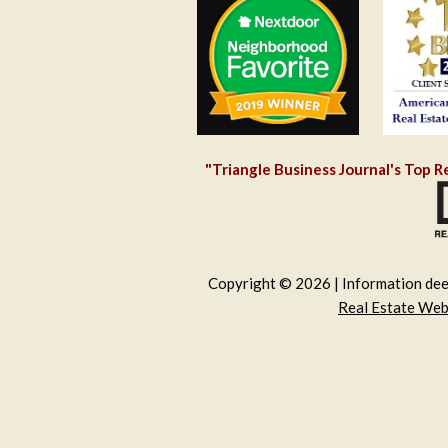
"Triangle Business Journal's Top R
Copyright © 2026 | Information deem
Real Estate We