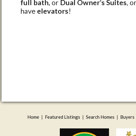
full bath,
or
Dual Owner’s Suites
, o
have
elevators
!
Home
|
Featured Listings
|
Search Homes
|
Buyers