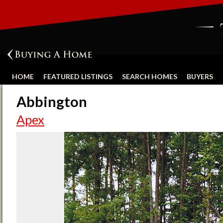
HOME
FEATURED LISTINGS
SEARCH HOMES
BUYERS
Abbington
Apex