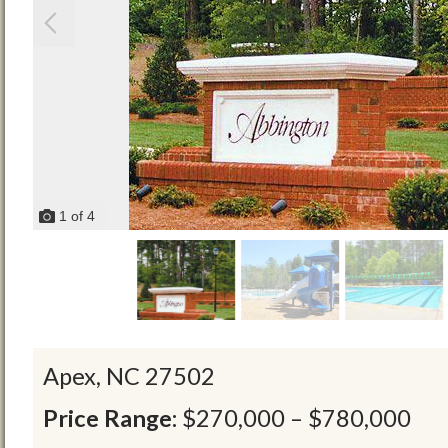
1
of
4
Apex,
NC
27502
Price Range:
$270,000 – $780,000