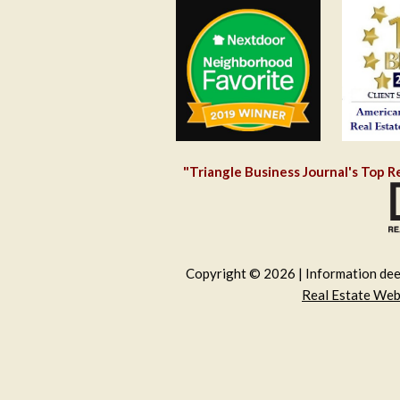
"Triangle Business Journal's Top R
Copyright © 2026 | Information deem
Real Estate We