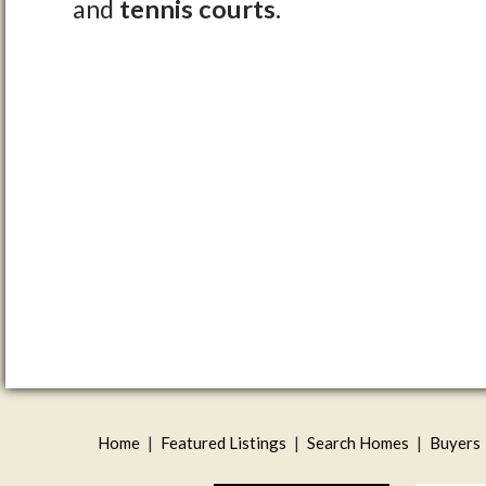
and
tennis courts.
Home
|
Featured Listings
|
Search Homes
|
Buyers