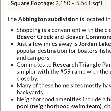
Square Footage:
2,150 – 5,561 sqft
The
Abbington subdivision
is located i
Shopping is a convenient with the cl
Beaver Creek
and
Beaver Common
Just a few miles away is
Jordan Lake
popular destination for boaters, fi
and campers.
Commutes to
Research Triangle Par
simpler with the #59 ramp with the
close by.
Many of these home sites mostly ha
backyards.
Neighborhood amenities include a
b
pool (neighborhood swim team)
,
ch